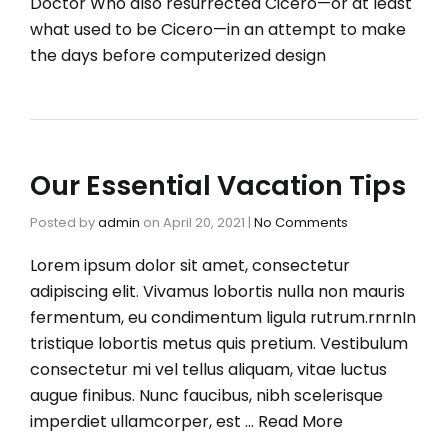
Doctor Who also resurrected Cicero—or at least
what used to be Cicero—in an attempt to make
the days before computerized design
Our Essential Vacation Tips
Posted by
admin
on
April 20, 2021
|
No Comments
Lorem ipsum dolor sit amet, consectetur
adipiscing elit. Vivamus lobortis nulla non mauris
fermentum, eu condimentum ligula rutrum.rnrnIn
tristique lobortis metus quis pretium. Vestibulum
consectetur mi vel tellus aliquam, vitae luctus
augue finibus. Nunc faucibus, nibh scelerisque
imperdiet ullamcorper, est …
Read More