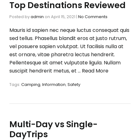
Top Destinations Reviewed
Posted by
admin
on
April 15, 2021
|
No Comments
Mauris id sapien nec neque luctus consequat quis
sed tellus. Phasellus blandit eros at justo rutrum,
vel posuere sapien volutpat. Ut facilisis nulla at
est ornare, vitae pharetra lectus hendrerit.
Pellentesque sit amet vulputate ligula. Nullam
suscipit hendrerit metus, et …
Read More
Tags:
Camping
,
Information
,
Safety
Multi-Day vs Single-
DayTrips