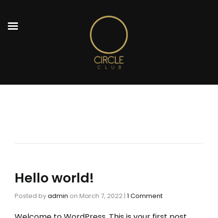
Hello world!
Posted by
admin
on
March 7, 2022
|
1 Comment
Welcome to WordPress. This is your first post.