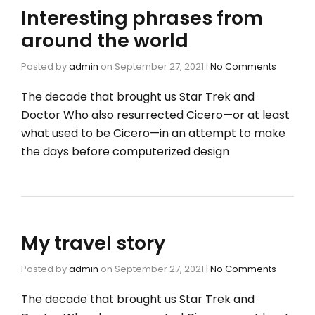
Interesting phrases from
around the world
Posted by
admin
on
September 27, 2021
|
No Comments
The decade that brought us Star Trek and
Doctor Who also resurrected Cicero—or at least
what used to be Cicero—in an attempt to make
the days before computerized design
My travel story
Posted by
admin
on
September 27, 2021
|
No Comments
The decade that brought us Star Trek and