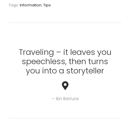
Tags:
Information
,
Tips
Traveling – it leaves you
speechless, then turns
you into a storyteller
Ibn Battuta