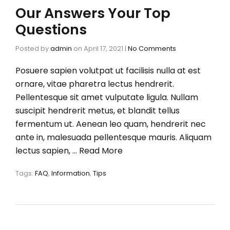
Our Answers Your Top
Questions
Posted by
admin
on
April 17, 2021
|
No Comments
Posuere sapien volutpat ut facilisis nulla at est
ornare, vitae pharetra lectus hendrerit.
Pellentesque sit amet vulputate ligula. Nullam
suscipit hendrerit metus, et blandit tellus
fermentum ut. Aenean leo quam, hendrerit nec
ante in, malesuada pellentesque mauris. Aliquam
lectus sapien, …
Read More
Tags:
FAQ
,
Information
,
Tips