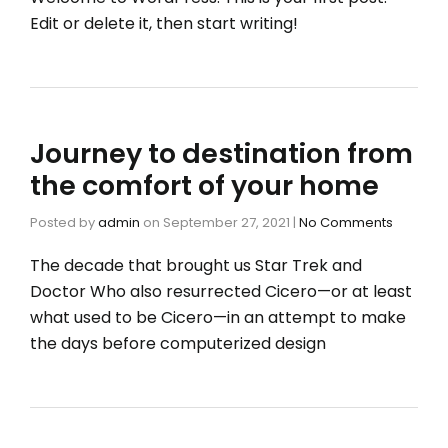
Edit or delete it, then start writing!
Journey to destination from
the comfort of your home
Posted by
admin
on
September 27, 2021
|
No Comments
The decade that brought us Star Trek and
Doctor Who also resurrected Cicero—or at least
what used to be Cicero—in an attempt to make
the days before computerized design