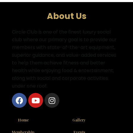
About Us
Circle Club is one of the finest luxury social
club where
our primary goal is to provide our
members with state-of-the-art equipment,
superior guidance, and value-added services
to help them achieve fitness and better
health while enjoying food & entertainment,
along with social and corporate activities
under one roof.
Home
Gallery
Membership
Events