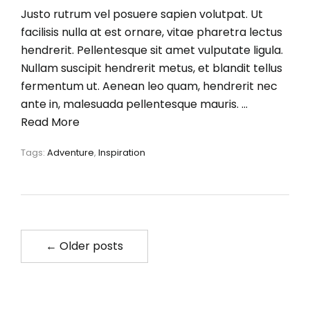
Justo rutrum vel posuere sapien volutpat. Ut
facilisis nulla at est ornare, vitae pharetra lectus
hendrerit. Pellentesque sit amet vulputate ligula.
Nullam suscipit hendrerit metus, et blandit tellus
fermentum ut. Aenean leo quam, hendrerit nec
ante in, malesuada pellentesque mauris. …
Read More
Tags:
Adventure
,
Inspiration
← Older posts