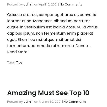
Posted by
admin
on
April 10, 2021
|
No Comments
Quisque erat dui, semper eget arcu et, convallis
laoreet nunc. Maecenas bibendum porttitor
augue, in vestibulum est lacinia vitae. Nulla varius
dapibus ipsum, non fermentum enim placerat
eget. Etiam leo nisi, aliquam sit amet dui
fermentum, commodo rutrum arcu. Donec …
Read More
Tags:
Tips
Amazing Must See Top 10
Posted by
admin
on
March 30, 2021
|
No Comments