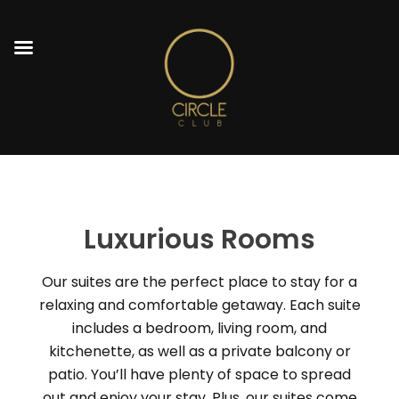
Luxurious Rooms
Our suites are the perfect place to stay for a
relaxing and comfortable getaway. Each suite
includes a bedroom, living room, and
kitchenette, as well as a private balcony or
patio. You’ll have plenty of space to spread
out and enjoy your stay. Plus, our suites come