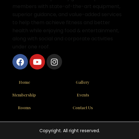
members with state-of-the-art equipment,
superior guidance, and value-added services
to help them achieve fitness and better
health while enjoying food & entertainment,
along with social and corporate activities
under one roof.
Home
Gallery
Membership
Events
Rooms
Contact Us
Copyright. All right reserved.