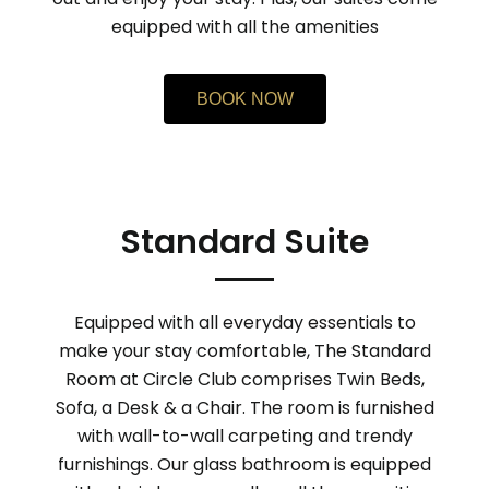
equipped with all the amenities
BOOK NOW
Standard Suite
Equipped with all everyday essentials to
make your stay comfortable, The Standard
Room at Circle Club comprises Twin Beds,
Sofa, a Desk & a Chair. The room is furnished
with wall-to-wall carpeting and trendy
furnishings. Our glass bathroom is equipped