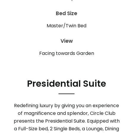
Bed Size
Master/Twin Bed
View
Facing towards Garden
Presidential Suite
Redefining luxury by giving you an experience
of magnificence and splendor, Circle Club
presents the Presidential Suite. Equipped with
a Full-Size bed, 2 Single Beds, a Lounge, Dining