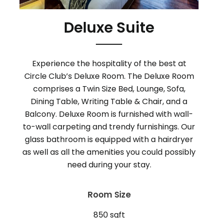
Deluxe Suite
Experience the hospitality of the best at
Circle Club’s Deluxe Room. The Deluxe Room
comprises a Twin Size Bed, Lounge, Sofa,
Dining Table, Writing Table & Chair, and a
Balcony. Deluxe Room is furnished with wall-
to-wall carpeting and trendy furnishings. Our
glass bathroom is equipped with a hairdryer
as well as all the amenities you could possibly
Room Size
850 sqft