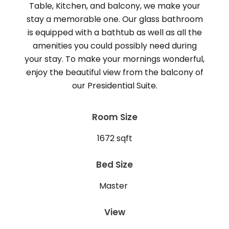
Table, Kitchen, and balcony, we make your
stay a memorable one. Our glass bathroom
is equipped with a bathtub as well as all the
amenities you could possibly need during
your stay. To make your mornings wonderful,
enjoy the beautiful view from the balcony of
Room Size
1672 sqft
Bed Size
Master
View