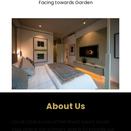
Facing towards Garden
About Us
Circle Club is one of the finest luxury social
club where
our primary goal is to provide our