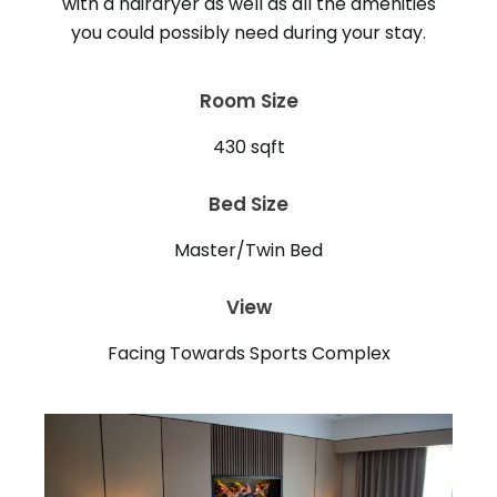
with a hairdryer as well as all the amenities
Room Size
430 sqft
Bed Size
Master/Twin Bed
View
Facing Towards Sports Complex