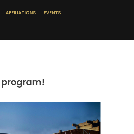
AFFILIATIONS
EVENTS
 program!