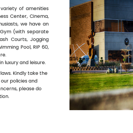
variety of amenities
iness Center, Cinema,
thusiasts, we have an
e Gym (with separate
uash Courts, Jogging
wimming Pool, RIP 60,
re.
n luxury and leisure.
laws. Kindly take the
 our policies and
oncerns, please do
tion.