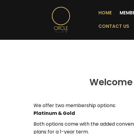
HOME
MEMB
CONTACT US
Welcome 
We offer two membership options:
Platinum &
Gold
Both options come with the added conveni
plans for a 1-year term.