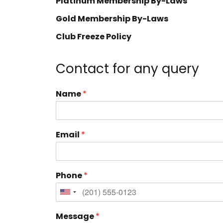
Platinum Membership By-Laws
Gold Membership By-Laws
Club Freeze Policy
Contact for any query
Name
*
Email
*
Phone
*
Message
*