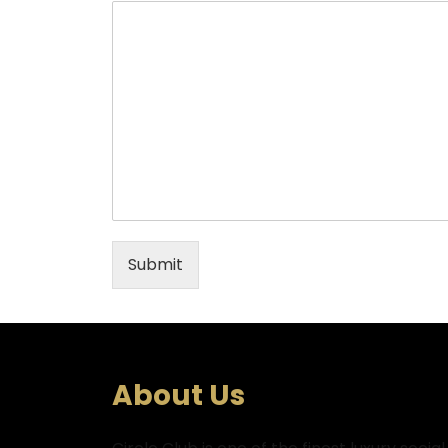
Submit
About Us