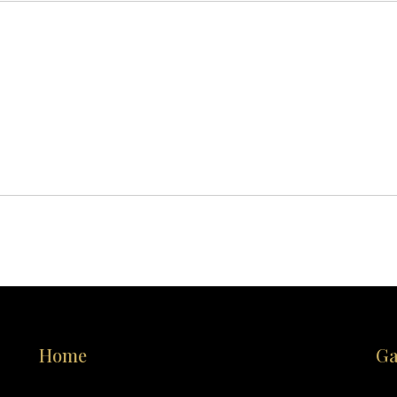
Home
Ga