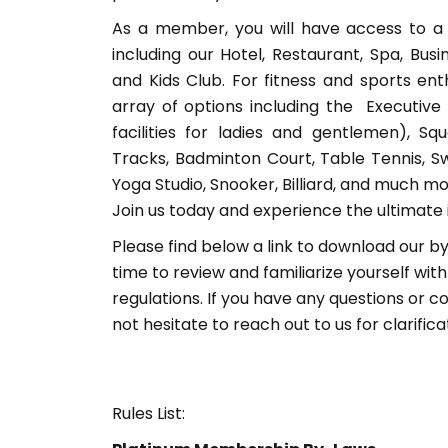
As a member, you will have access to a 
including our Hotel, Restaurant, Spa, Bus
and Kids Club. For fitness and sports en
array of options including the Executiv
facilities for ladies and gentlemen), Sq
Tracks, Badminton Court, Table Tennis, S
Yoga Studio, Snooker, Billiard, and much mo
Join us today and experience the ultimate i
Please find below a link to download our by
time to review and familiarize yourself with
regulations. If you have any questions or c
not hesitate to reach out to us for clarifica
Rules List: