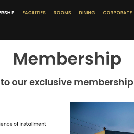
ERSHIP
FACILITIES
ROOMS
DINING
CORPORATE
Membership
to our exclusive membership
ence of installment