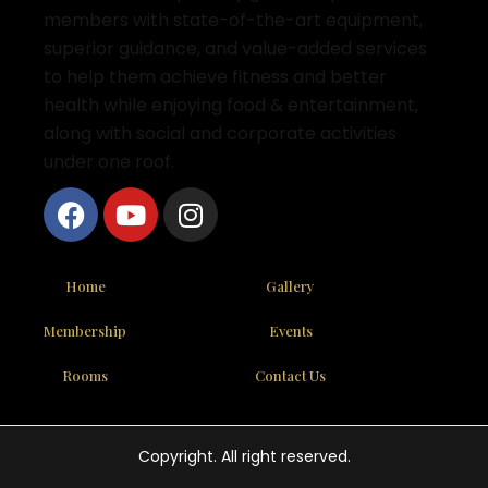
members with state-of-the-art equipment,
superior guidance, and value-added services
to help them achieve fitness and better
health while enjoying food & entertainment,
along with social and corporate activities
under one roof.
Home
Gallery
Membership
Events
Rooms
Contact Us
Copyright. All right reserved.