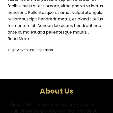
facilisis nulla at est ornare, vitae pharetra lectus
hendrerit. Pellentesque sit amet vulputate ligula.
Nullam suscipit hendrerit metus, et blandit tellus
fermentum ut. Aenean leo quam, hendrerit nec
ante in, malesuada pellentesque mauris. …
Read More
Tags:
Adventure
,
Inspiration
About Us
Circle Club is one of the finest luxury social
club where
our primary goal is to provide our