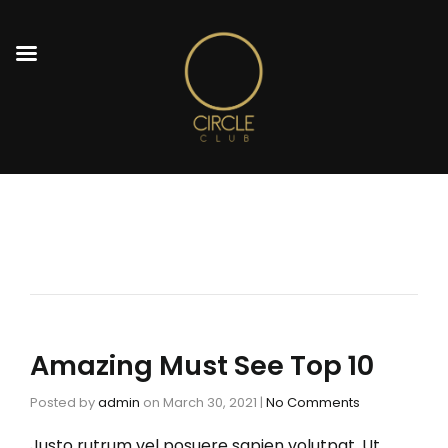
Amazing Must See Top 10
Posted by
admin
on
March 30, 2021
|
No Comments
Justo rutrum vel posuere sapien volutpat. Ut