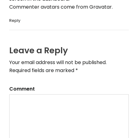
Commenter avatars come from
Gravatar
.
Reply
Leave a Reply
Your email address will not be published.
Required fields are marked *
Comment