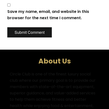
Save my name, email, and website in this
browser for the next time I comment.
About Us
Circle Club is one of the finest luxury social
club where
our primary goal is to provide our
members with state-of-the-art equipment,
superior guidance, and value-added services
to help them achieve fitness and better
health while enjoying food & entertainment,