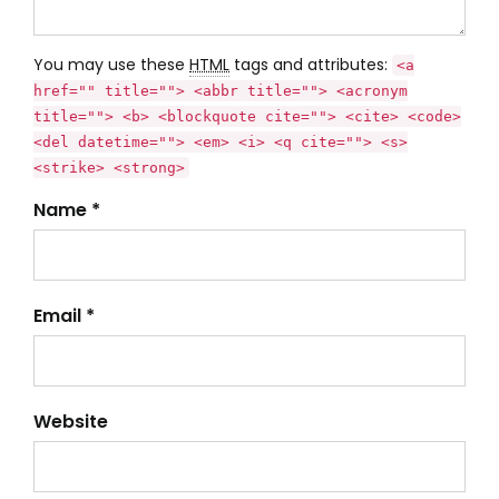
You may use these
HTML
tags and attributes:
<a
href="" title=""> <abbr title=""> <acronym
title=""> <b> <blockquote cite=""> <cite> <code>
<del datetime=""> <em> <i> <q cite=""> <s>
<strike> <strong>
Name *
Email *
Website