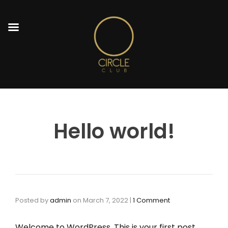
Hello world!
Posted by
admin
on
March 7, 2022
|
1 Comment
Welcome to WordPress. This is your first post.