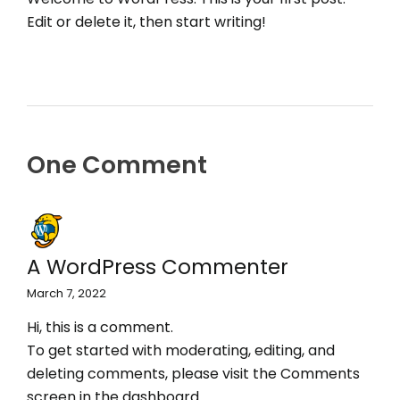
Edit or delete it, then start writing!
One Comment
A WordPress Commenter
March 7, 2022
Hi, this is a comment.
To get started with moderating, editing, and
deleting comments, please visit the Comments
screen in the dashboard.