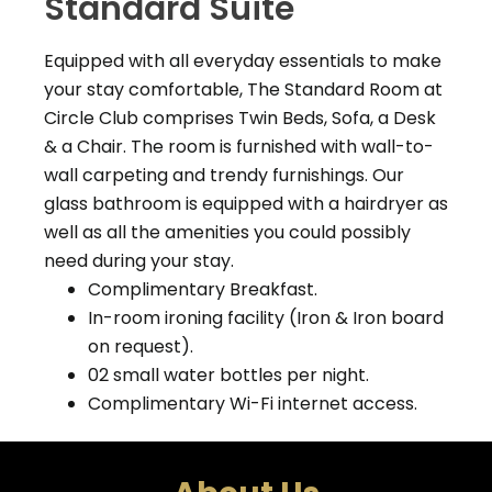
Standard Suite
Equipped with all everyday essentials to make
your stay comfortable,
The Standard Room at
Circle Club comprises Twin Beds, Sofa, a Desk
& a Chair. The room is furnished with wall-to-
wall carpeting and trendy furnishings. Our
glass bathroom is equipped with a hairdryer as
well as all the amenities you could possibly
need during your stay.
Complimentary Breakfast.
In-room ironing facility (Iron & Iron board
on request).
02 small water bottles per night.
Complimentary Wi-Fi internet access.