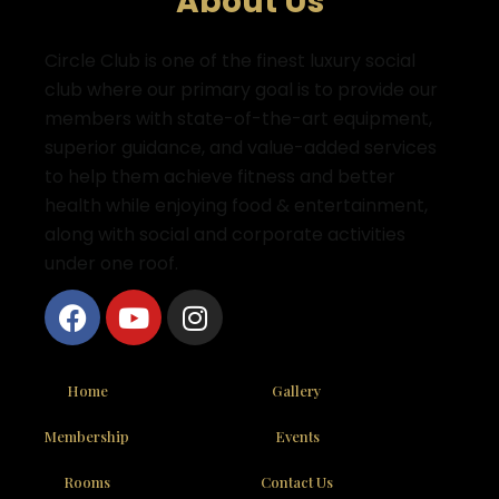
About Us
Circle Club is one of the finest luxury social
club where
our primary goal is to provide our
members with state-of-the-art equipment,
superior guidance, and value-added services
to help them achieve fitness and better
health while enjoying food & entertainment,
along with social and corporate activities
under one roof.
Home
Gallery
Membership
Events
Rooms
Contact Us